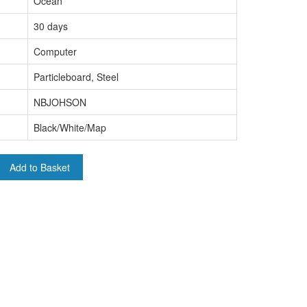
Ocean
30 days
Computer
Particleboard, Steel
NBJOHSON
Black/White/Map
Add to Basket