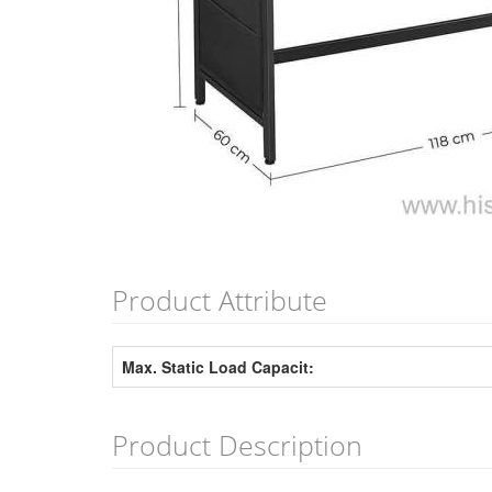
Product Attribute
Max. Static Load Capacit:
Product Description