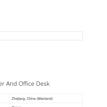
er And Office Desk
Zhejiang, China (Mainland)