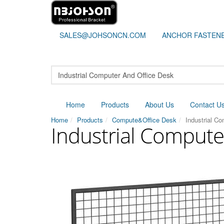
SALES@JOHSONCN.COM
ANCHOR FASTEN
Home
Products
About Us
Contact U
Home
Products
Compute&Office Desk
Industrial C
Industrial Compute