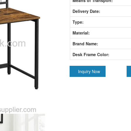
Means of Transport:
Delivery Date:
Type:
Material:
Brand Name:
Desk Frame Color:
Inquiry Now