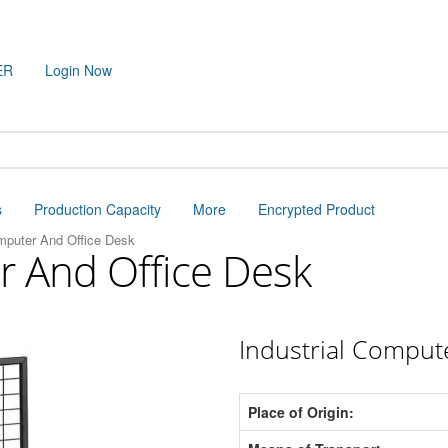
ER
Login Now
s
Production Capacity
More
Encrypted Product
omputer And Office Desk
r And Office Desk
Industrial Comput
Place of Origin: