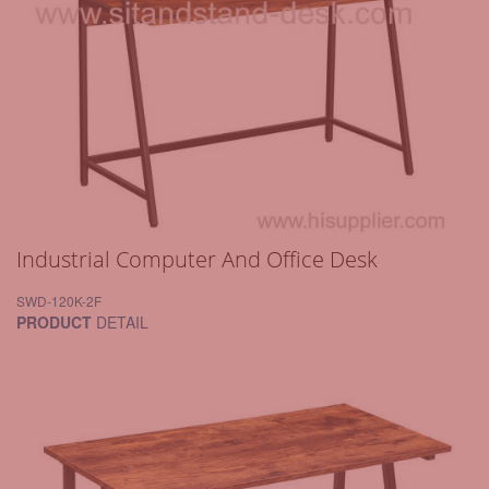
Industrial Computer And Office Desk
SWD-120K-2F
PRODUCT
DETAIL