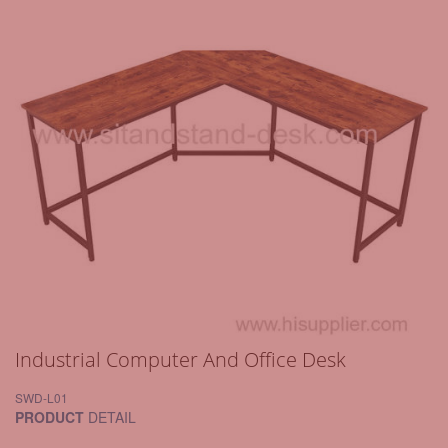
Industrial Computer And Office Desk
SWD-L01
PRODUCT
DETAIL