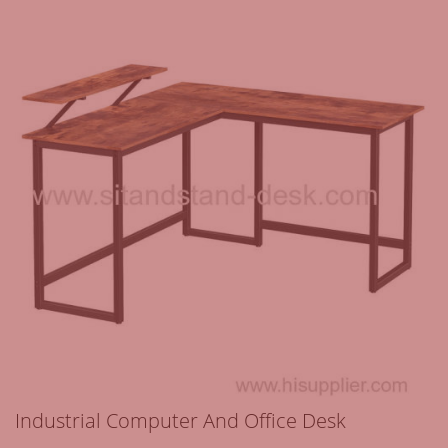
Industrial Computer And Office Desk