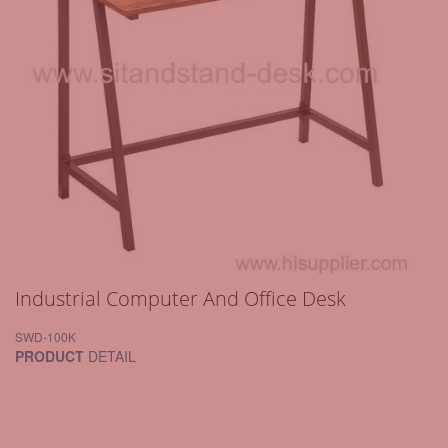
Industrial Computer And Office Desk
SWD-100K
PRODUCT
DETAIL