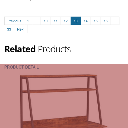
Previous
1
...
10
11
12
13
14
15
16
...
33
Next
Related
Products
PRODUCT
DETAIL