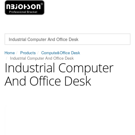
Home
Products
Compute&Office Desk
Industrial Computer And Office Desk
Industrial Computer
And Office Desk