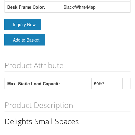
Desk Frame Color:
Black/White/Map
Inquiry Now
Add to Basket
Product Attribute
Max. Static Load Capacit:
50KG
Product Description
Delights Small Spaces