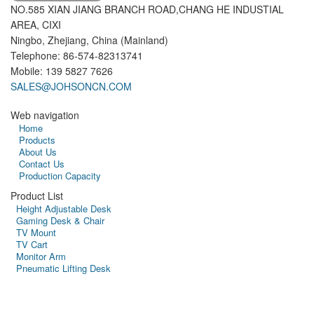
NO.585 XIAN JIANG BRANCH ROAD,CHANG HE INDUSTIAL
AREA, CIXI
Ningbo, Zhejiang, China (Mainland)
Telephone: 86-574-82313741
Mobile: 139 5827 7626
SALES@JOHSONCN.COM
Web navigation
Home
Products
About Us
Contact Us
Production Capacity
Product List
Height Adjustable Desk
Gaming Desk & Chair
TV Mount
TV Cart
Monitor Arm
Pneumatic Lifting Desk