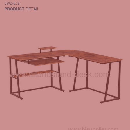
SWD-L02
PRODUCT
DETAIL