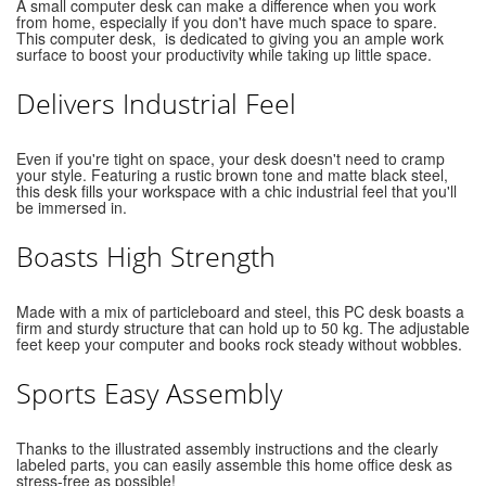
A small computer desk can make a difference when you work
from home, especially if you don't have much space to spare.
This computer desk, is dedicated to giving you an ample work
surface to boost your productivity while taking up little space.
Delivers Industrial Feel
Even if you're tight on space, your desk doesn't need to cramp
your style. Featuring a rustic brown tone and matte black steel,
this desk fills your workspace with a chic industrial feel that you'll
be immersed in.
Boasts High Strength
Made with a mix of particleboard and steel, this PC desk boasts a
firm and sturdy structure that can hold up to 50 kg. The adjustable
feet keep your computer and books rock steady without wobbles.
Sports Easy Assembly
Thanks to the illustrated assembly instructions and the clearly
labeled parts, you can easily assemble this home office desk as
stress-free as possible!