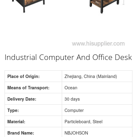
Industrial Computer And Office Desk
Place of Origin:
Zhejiang, China (Mainland)
Means of Transport:
Ocean
Delivery Date:
30 days
Type:
Computer
Material:
Particleboard, Steel
Brand Name:
NBJOHSON