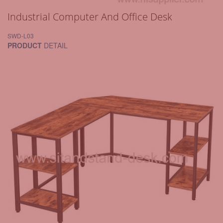
Industrial Computer And Office Desk
SWD-L03
PRODUCT
DETAIL