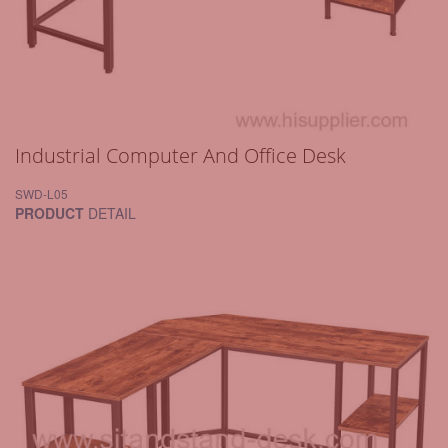
Industrial Computer And Office Desk
SWD-L05
PRODUCT
DETAIL