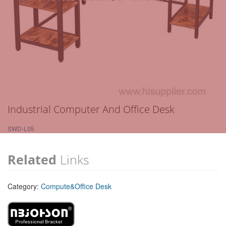
Industrial Computer And Office Desk
SWD-L05
Related
Links
Category:
Compute&Office Desk