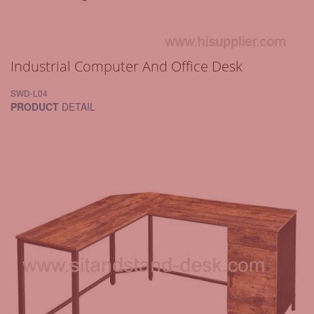
Industrial Computer And Office Desk
SWD-L04
PRODUCT
DETAIL