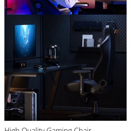
High Quality Gaming Chair