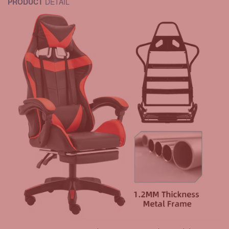
PRODUCT
DETAIL