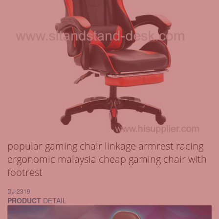
popular gaming chair linkage armrest racing
ergonomic malaysia cheap gaming chair with
footrest
DJ-2319
PRODUCT
DETAIL