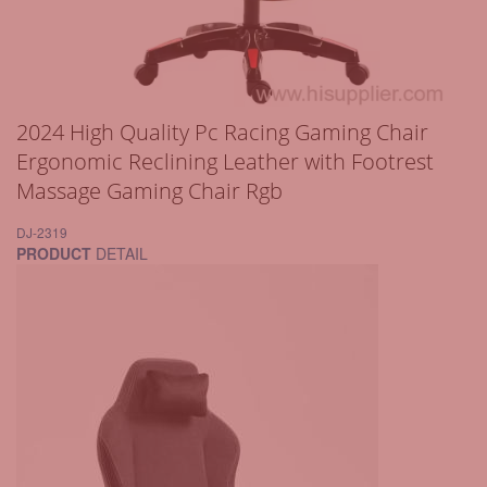
2024 High Quality Pc Racing Gaming Chair
Ergonomic Reclining Leather with Footrest
Massage Gaming Chair Rgb
DJ-2319
PRODUCT
DETAIL