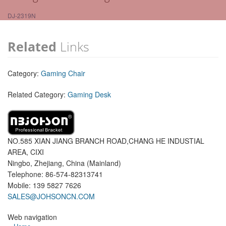
DJ-2319N
Related
Links
Category:
Gaming Chair
Related Category:
Gaming Desk
NO.585 XIAN JIANG BRANCH ROAD,CHANG HE INDUSTIAL
AREA, CIXI
Ningbo, Zhejiang, China (Mainland)
Telephone: 86-574-82313741
Mobile: 139 5827 7626
SALES@JOHSONCN.COM
Web navigation