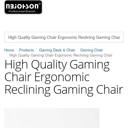
Home
Products
Gaming Desk & Chair
Gaming Chair
High Quality Gaming Chair Ergonomic Reclining Gaming Chair
High Quality Gaming
Chair Ergonomic
Reclining Gaming Chair