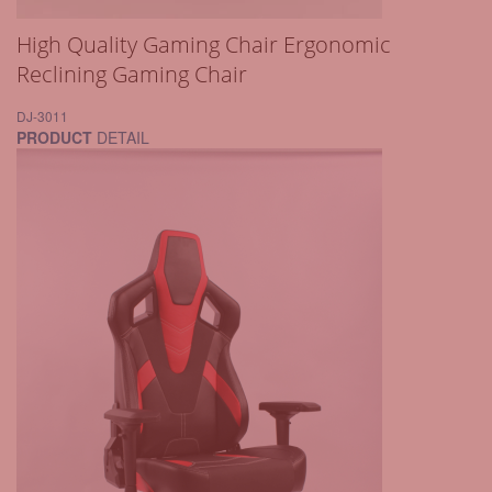
High Quality Gaming Chair Ergonomic
Reclining Gaming Chair
DJ-3011
PRODUCT
DETAIL