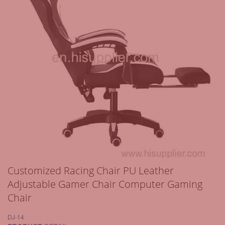
Customized Racing Chair PU Leather
Adjustable Gamer Chair Computer Gaming
Chair
DJ-14