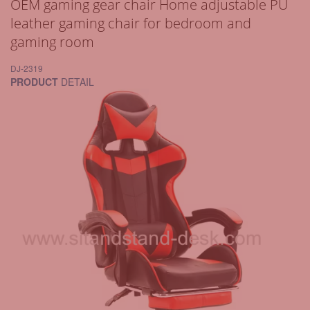
OEM gaming gear chair Home adjustable PU
leather gaming chair for bedroom and
gaming room
DJ-2319
PRODUCT
DETAIL