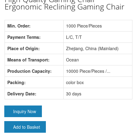
Ergonomic Reclining Gaming Chair
Min. Order:
1000 Piece/Pieces
Payment Terms:
L/C, T/T
Place of Origin:
Zhejiang, China (Mainland)
Means of Transport:
Ocean
Production Capacity:
10000 Piece/Pieces /...
Packing:
color box
Delivery Date:
30 days
Inquiry Now
Add to Basket