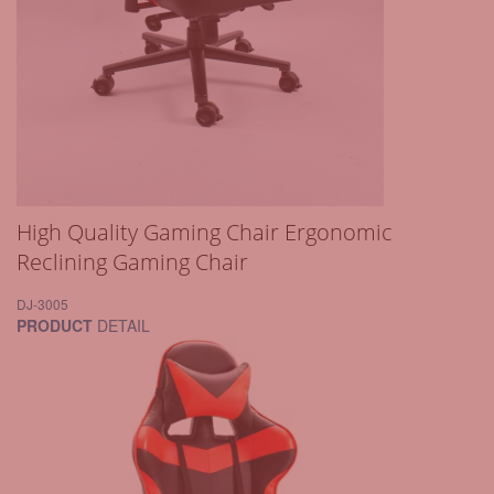
High Quality Gaming Chair Ergonomic
Reclining Gaming Chair
DJ-3005
PRODUCT
DETAIL