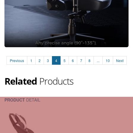
Previous
1
2
3
4
5
6
7
8
...
10
Next
Related
Products
PRODUCT
DETAIL