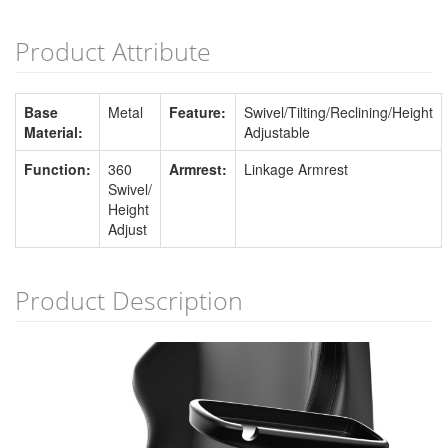
Product Attribute
Base
Metal
Feature:
Swivel/Tilting/Reclining/Height
Material:
Adjustable
Function:
360
Armrest:
Linkage Armrest
Swivel/
Height
Adjust
Product Description