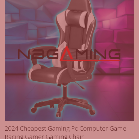
2024 Cheapest Gaming Pc Computer Game
Racing Gamer Gaming Chair