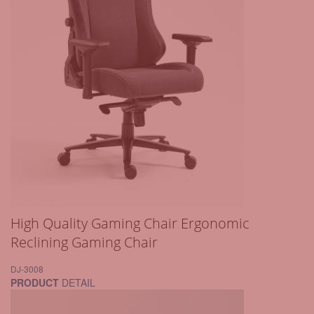
High Quality Gaming Chair Ergonomic
Reclining Gaming Chair
DJ-3008
PRODUCT
DETAIL