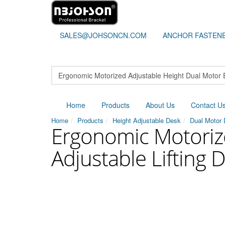
SALES@JOHSONCN.COM
ANCHOR FASTEN
Home
Products
About Us
Contact U
Home
Products
Height Adjustable Desk
Dual Motor
Ergonomic Motorize
Adjustable Lifting 