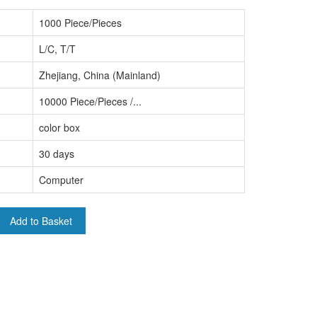
1000 Piece/Pieces
L/C, T/T
Zhejiang, China (Mainland)
10000 Piece/Pieces /...
color box
30 days
Computer
Add to Basket