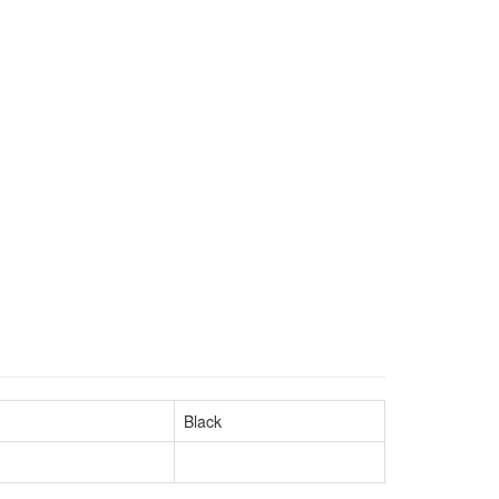
Black