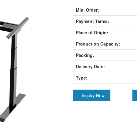
Min. Order:
Payment Terms:
Place of Origin:
Production Capacity:
Packing:
Delivery Date:
Type:
Inquiry Now