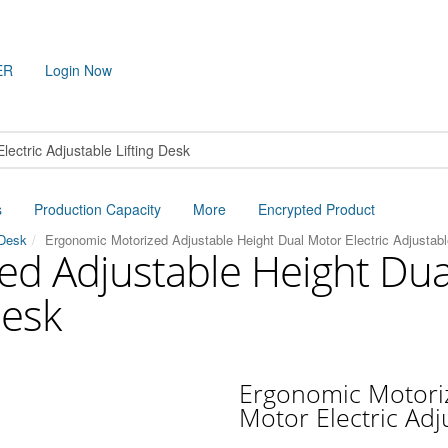
ER
Login Now
s
Production Capacity
More
Encrypted Product
 Desk
Ergonomic Motorized Adjustable Height Dual Motor Electric Adjustabl
d Adjustable Height Dual
Desk
Ergonomic Motoriz
Motor Electric Adj