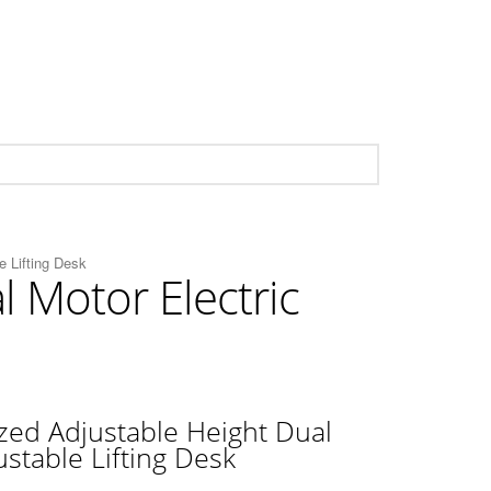
e Lifting Desk
 Motor Electric
ed Adjustable Height Dual
ustable Lifting Desk