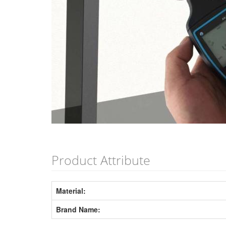
Product Attribute
Material:
Brand Name: