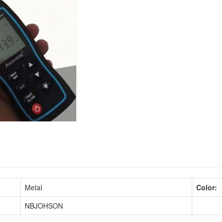
Metal
Color:
NBJOHSON