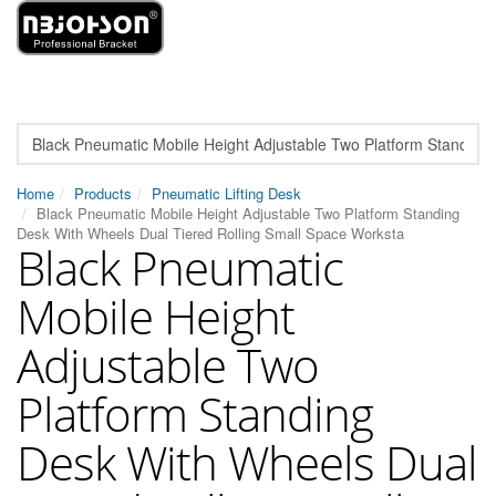
Home
Products
Pneumatic Lifting Desk
Black Pneumatic Mobile Height Adjustable Two Platform Standing
Desk With Wheels Dual Tiered Rolling Small Space Worksta
Black Pneumatic
Mobile Height
Adjustable Two
Platform Standing
Desk With Wheels Dual