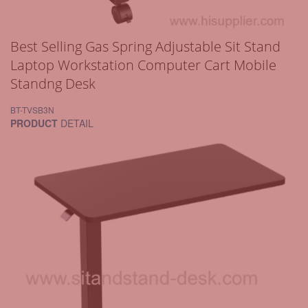
Best Selling Gas Spring Adjustable Sit Stand
Laptop Workstation Computer Cart Mobile
Standng Desk
BT-TVSB3N
PRODUCT
DETAIL