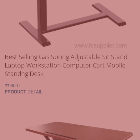
Best Selling Gas Spring Adjustable Sit Stand
Laptop Workstation Computer Cart Mobile
Standng Desk
BT-NLH1
PRODUCT
DETAIL