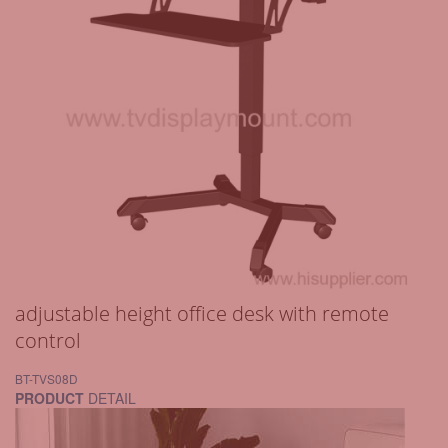
adjustable height office desk with remote
control
BT-TVS08D
PRODUCT
DETAIL