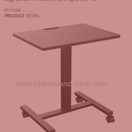
BT-TVSB4
PRODUCT
DETAIL