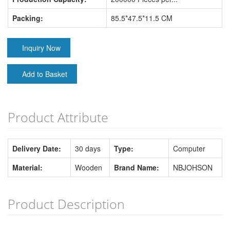
Packing:
85.5*47.5*11.5 CM
Inquiry Now
Add to Basket
Product Attribute
Delivery Date:
30 days
Type:
Computer
Material:
Wooden
Brand Name:
NBJOHSON
Product Description