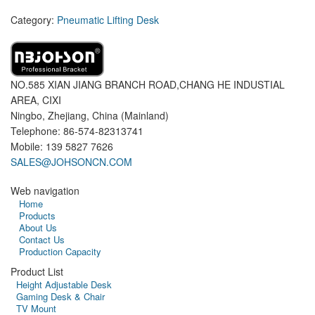
Category:
Pneumatic Lifting Desk
NO.585 XIAN JIANG BRANCH ROAD,CHANG HE INDUSTIAL
AREA, CIXI
Ningbo, Zhejiang, China (Mainland)
Telephone: 86-574-82313741
Mobile: 139 5827 7626
SALES@JOHSONCN.COM
Web navigation
Home
Products
About Us
Contact Us
Production Capacity
Product List
Height Adjustable Desk
Gaming Desk & Chair
TV Mount