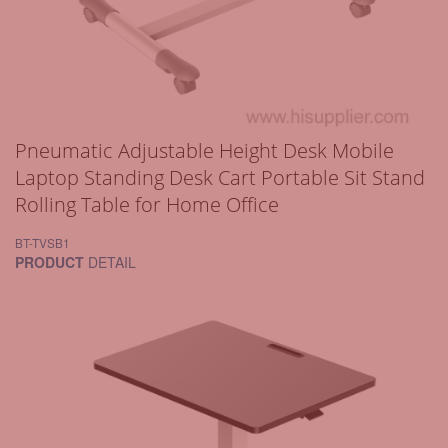
Pneumatic Adjustable Height Desk Mobile
Laptop Standing Desk Cart Portable Sit Stand
Rolling Table for Home Office
BT-TVSB1
PRODUCT
DETAIL