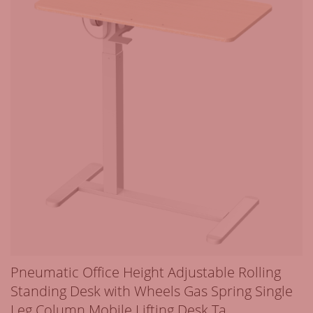
Pneumatic Office Height Adjustable Rolling
Standing Desk with Wheels Gas Spring Single
Leg Column Mobile Lifting Desk Ta