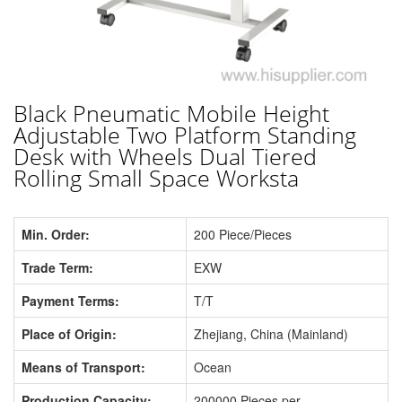
Black Pneumatic Mobile Height
Adjustable Two Platform Standing
Desk with Wheels Dual Tiered
Rolling Small Space Worksta
Min. Order:
200 Piece/Pieces
Trade Term:
EXW
Payment Terms:
T/T
Place of Origin:
Zhejiang, China (Mainland)
Means of Transport:
Ocean
Production Capacity:
200000 Pieces per...