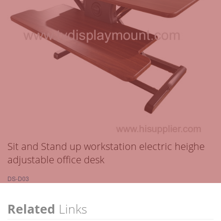
Sit and Stand up workstation electric heighe
adjustable office desk
DS-D03
Related
Links