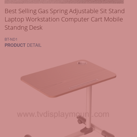
Best Selling Gas Spring Adjustable Sit Stand
Laptop Workstation Computer Cart Mobile
Standng Desk
BT-ND1
PRODUCT
DETAIL