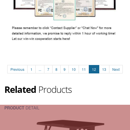
Previous
1
...
7
8
9
10
11
12
13
Next
Related
Products
PRODUCT
DETAIL