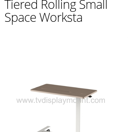
Tiered Rolling Small
Space Worksta