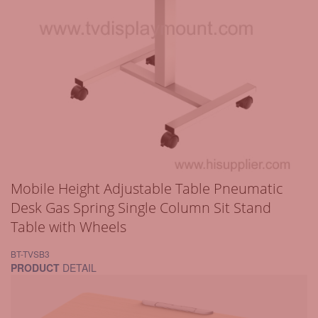
Mobile Height Adjustable Table Pneumatic
Desk Gas Spring Single Column Sit Stand
Table with Wheels
BT-TVSB3
PRODUCT
DETAIL